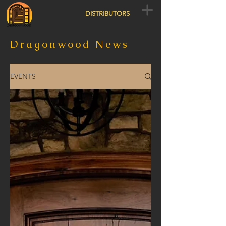
DISTRIBUTORS
Dragonwood News
EVENTS