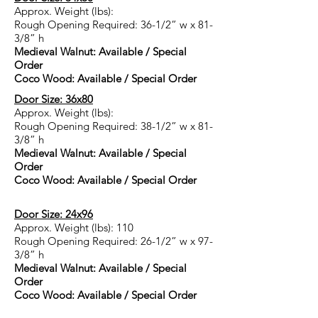
Approx. Weight (lbs):
Rough Opening Required: 36-1/2” w x 81-
3/8” h
Medieval Walnut: Available / Special
Order
Coco Wood: Available / Special Order
Door Size: 36x80
Approx. Weight (lbs):
Rough Opening Required: 38-1/2” w x 81-
3/8” h
Medieval Walnut: Available / Special
Order
Coco Wood: Available / Special Order
Door Size: 24x96
Approx. Weight (lbs): 110
Rough Opening Required: 26-1/2” w x 97-
3/8” h
Medieval Walnut:
Available / Special
Order
Coco Wood: Available / Special Order