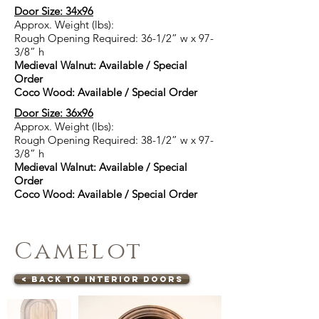
Door Size: 34x96
Approx. Weight (lbs):
Rough Opening Required: 36-1/2” w x 97-
3/8” h
Medieval Walnut: Available / Special
Order
Coco Wood: Available / Special Order
Door Size: 36x96
Approx. Weight (lbs):
Rough Opening Required: 38-1/2” w x 97-
3/8” h
Medieval Walnut: Available / Special
Order
Coco Wood: Available / Special Order
Camelot
< Back to Interior Doors