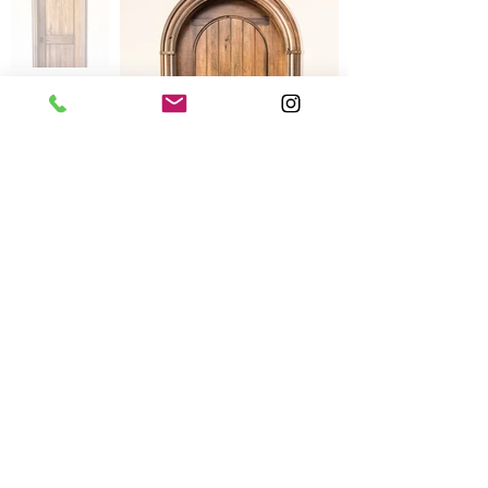
Product Information
Contact Information:
Phone:(587)-392-8337