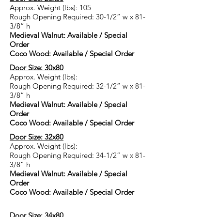
Approx. Weight (lbs): 105
Rough Opening Required: 30-1/2” w x 81-
3/8” h
Medieval Walnut: Available / Special
Order
Coco Wood: Available / Special Order
Door Size: 30x80
Approx. Weight (lbs):
Rough Opening Required: 32-1/2” w x 81-
3/8” h
Medieval Walnut: Available / Special
Order
Coco Wood: Available / Special Order
Door Size: 32x80
Approx. Weight (lbs):
Rough Opening Required: 34-1/2” w x 81-
3/8” h
Medieval Walnut: Available / Special
Order
Coco Wood: Available / Special Order
Door Size: 34x80