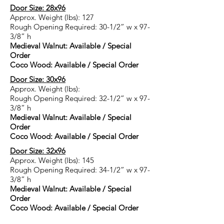
Door Size: 28x96
Approx. Weight (lbs): 127
Rough Opening Required: 30-1/2” w x 97-
3/8” h
Medieval Walnut:
Available / Special
Order
Coco Wood: Available / Special Order
Door Size: 30x96
Approx. Weight (lbs):
Rough Opening Required: 32-1/2” w x 97-
3/8” h
Medieval Walnut: Available / Special
Order
Coco Wood: Available / Special Order
Door Size: 32x96
Approx. Weight (lbs): 145
Rough Opening Required: 34-1/2” w x 97-
3/8” h
Medieval Walnut: Available / Special
Order
Coco Wood: Available / Special Order