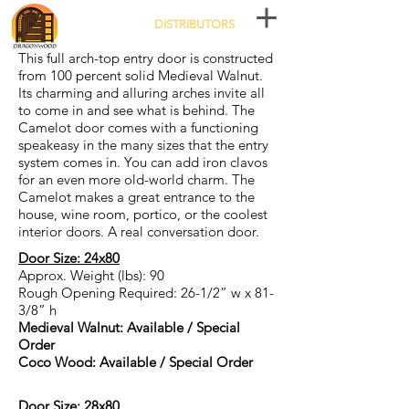
DISTRIBUTORS
This full arch-top entry door is constructed
from 100 percent solid Medieval Walnut.
Its charming and alluring arches invite all
to come in and see what is behind. The
Camelot door comes with a functioning
speakeasy in the many sizes that the entry
system comes in. You can add iron clavos
for an even more old-world charm. The
Camelot makes a great entrance to the
house, wine room, portico, or the coolest
interior doors. A real conversation door.
Door Size: 24x80
Approx. Weight (lbs): 90
Rough Opening Required: 26-1/2” w x 81-
3/8” h
Medieval Walnut: Available / Special
Order
Coco Wood: Available / Special Order
Door Size: 28x80