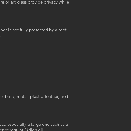
re or art glass provide privacy while
oor is not fully protected by a roof
d.
, brick, metal, plastic, leather, and
t, especially a large one such as a
r of regular Odie’s oil.