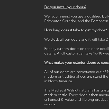
Do you install your doors?
We recommend you use a qualified builde
Edmonton Corridor, and the Edmonton 
How long does it take to get my door?
We stock all our doors and it will take 
For any custom doors on the door details
details. A full custom can take 16-18 we
What makes your exterior doors so spec
All of our doors are constructed out of 1
modern or traditional designs stand th
in North America.
The Medieval Walnut naturally has crystal
modern castle. Every door is then uniqu
enhanced R- value and lifelong product. 
woods.