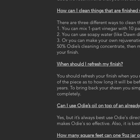
How can I clean things that are finished
There are three different ways to clean t
1. You can mix 1-part vinegar with 10 pa
2. You can use soapy water (like Dawn di
3. Or you can make your own rejuvenatin
50% Odie’s cleaning concentrate, then mi
your finish.
When should I refresh my finish?
You should refresh your finish when you 
of the piece as to how long it will be b
years. To bring back your sheen you simply
completely.
Can I use Odie’s oil on top of an already 
Yes, but it’s always best use Odie's dire
makes Odie's so effective. Also, it is b
How many square feet can one 9oz jar of