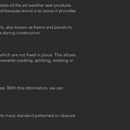
ate-of-the art weather seal products.
nd because wood is so porus it provides
ils, also known as frame and panels to
s during construction.
ich are not fixed in place. This allows
events cracking, splitting, twisting or
ss. With this information, we can
rate many standard patterned or obscure