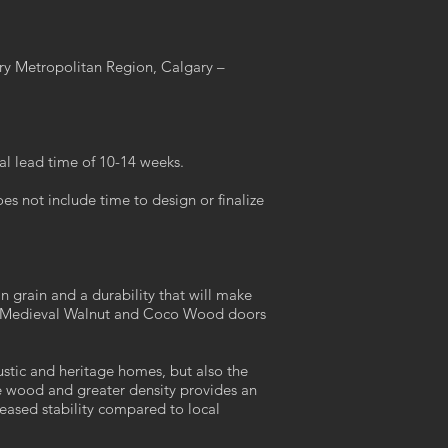
ary Metropolitan Region, Calgary –
al lead time of 10-14 weeks.
s not include time to design or finalize
n grain and a durability that will make
ers Medieval Walnut and Coco Wood doors
rustic and heritage homes, but also the
he wood and greater density provides an
reased stability compared to local