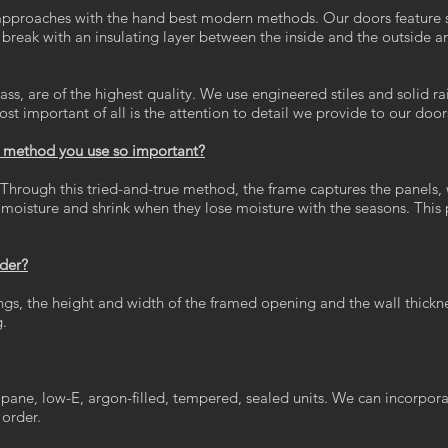
pproaches with the hand best modern methods. Our doors feature st
reak with an insulating layer between the inside and the outside a
ss, are of the highest quality. We use engineered stiles and solid ra
ost important of all is the attention to detail we provide to our door
n method you use so important?
ough this tried-and-true method, the frame captures the panels, wh
oisture and shrink when they lose moisture with the seasons. This pr
rder?
ngs, the height and width of the framed opening and the wall thickne
g.
 pane, low-E, argon-filled, tempered, sealed units. We can incorpo
 order.