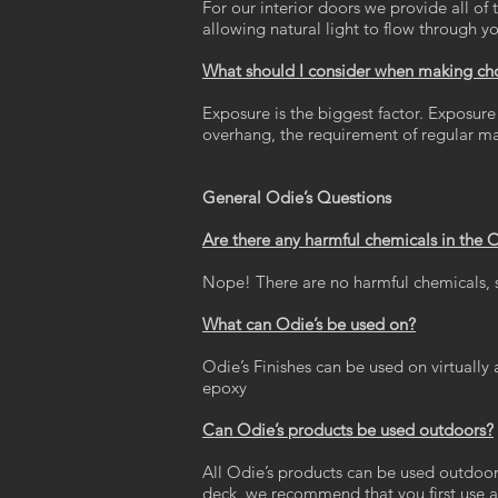
For our interior doors we provide all of 
allowing natural light to flow through 
What should I consider when making choi
Exposure is the biggest factor. Exposure 
overhang, the requirement of regular m
General Odie’s Questions
Are there any harmful chemicals in the 
Nope! There are no harmful chemicals, so
What can Odie’s be used on?
Odie’s Finishes can be used on virtually a
epoxy
Can Odie’s products be used outdoors?
All Odie’s products can be used outdoor
deck, we recommend that you first use a 