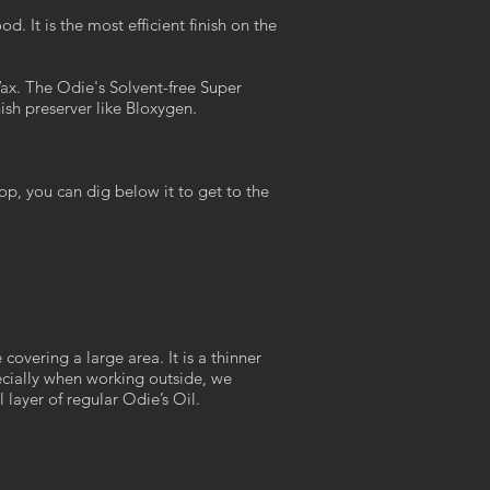
It is the most efficient finish on the
ax. The Odie's Solvent-free Super
nish preserver like Bloxygen.
op, you can dig below it to get to the
overing a large area. It is a thinner
pecially when working outside, we
 layer of regular Odie’s Oil.