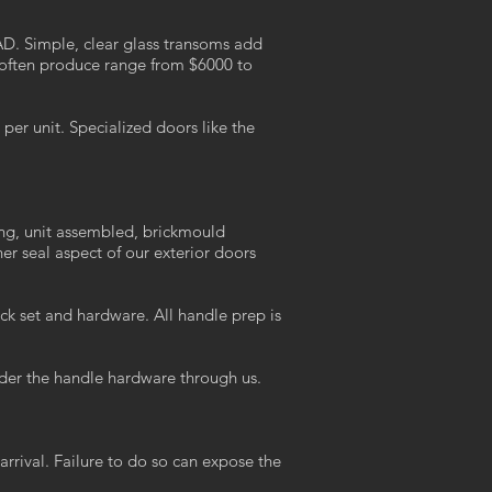
AD. Simple, clear glass transoms add
 often produce range from $6000 to
er unit. Specialized doors like the
ing, unit assembled, brickmould
r seal aspect of our exterior doors
ck set and hardware. All handle prep is
der the handle hardware through us.
arrival. Failure to do so can expose the