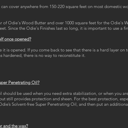
an cover anywhere from 150-220 square feet on most domestic wood. 
ar of Odie's Wood Butter and over 1000 square feet for the Odie's W
t. Since the Odie's Finishes last so long, it is important to use a fi
helf once opened?
it is opened. If you come back to see that there is a hard layer on t
s hardened, there is no way to reconstitute it.
uper Penetrating Oil?
l should be used when you need extra stabilization, or when you are c
 but still provides protection and sheen. For the best protection, es
Odie’s Solvent-free Super Penetrating Oil, and then put an additional
er and the wax?