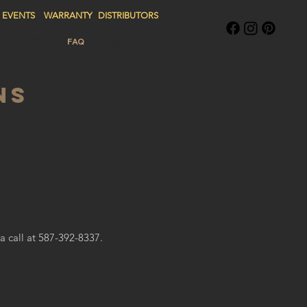
EVENTS
WARRANTY
DISTRIBUTORS
G PRODUCTS
FAQ
CONTACT US
NS
a call at 587-392-8337.