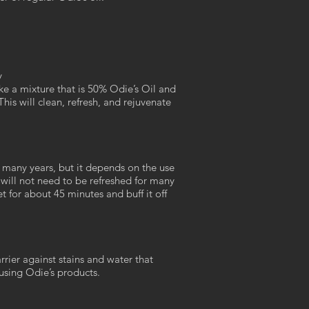
y
e a mixture that is 50% Odie’s Oil and
his will clean, refresh, and rejuvenate
r many years, but it depends on the use
 will not need to be refreshed for many
et for about 45 minutes and buff it off
rrier against stains and water that
 using Odie’s products.