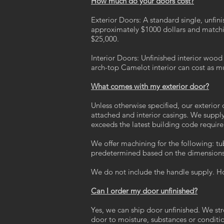
How much do your doors cost?
Exterior Doors: A standard single, unfi
approximately $1000 dollars and matchi
$25,000.
Interior Doors: Unfinished interior woo
arch-top Camelot interior can cost as m
What comes with my exterior door?
Unless otherwise specified, our exterio
attached and interior casings. We suppl
exceeds the latest building code requi
We offer machining for the following: tu
predetermined based on the dimensions 
We do not include the handle supply. H
Can I order my door unfinished?
Yes, we can ship door unfinished. We str
door to moisture, substances or conditi