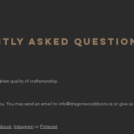
RS
RAW LUMBER
EXOTIC WOOD PRODUCTS
ODIE'S FINISHIN
TLY ASKED QUESTIO
hest quality of craftsmanship.
ou. You may send an email to
info@dragonwooddoors.ca
or give us 
ebook
,
Instagram
or
Pinterest
.