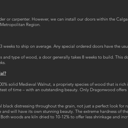
r or carpenter. However, we can install our doors within the Calg
Metropolitan Region.
2-3 weeks to ship on average. Any special ordered doors have the usu
 and type of wood, a door generally takes 8 weeks to build. This doe
eks.
ial?
00% solid Medieval Walnut, a propriety species of wood that is rich i
e test of time – with an outstanding beauty. Only Dragonwood off
 black distressing throughout the grain, not just a perfect look for 
e and will have its own stunning beauty. The extreme hardness of t
Both woods are kiln dried to 10-12% to offer less shrinkage and inc