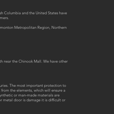
itish Columbia and the United States have
omers.
Edmonton Metropolitan Region, Northern
th near the Chinook Mall. We have other
turies. The most important protection to
t from the elements, which will ensure a
. Synthetic or man-made materials are
metal door is damage it is difficult or