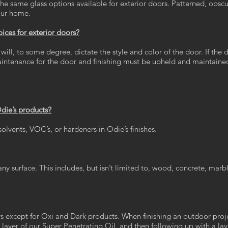
the same glass options available for exterior doors. Patterned, obscu
your home.
ces for exterior doors?
will, to some degree, dictate the style and color of the door. If the d
aintenance for the door and finishing must be upheld and maintaine
Odie’s products?
lvents, VOC’s, or hardeners in Odie’s finishes.
ny surface. This includes, but isn’t limited to, wood, concrete, marble
s except for Oxi and Dark products. When finishing an outdoor projec
layer of our Super Penetrating Oil, and then following up with a laye