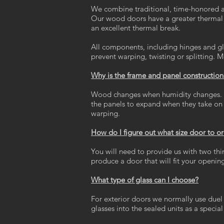
We combine traditional, time-honored a
Our wood doors have a greater thermal b
an excellent thermal break.
All components, including hinges and gla
prevent warping, twisting or splitting. M
Why is the frame and panel constructio
Wood changes when humidity changes. Thr
the panels to expand when they take on m
warping.
How do I figure out what size door to o
You will need to provide us with two thi
produce a door that will fit your openin
What type of glass can I choose?
For exterior doors we normally use duel
glasses into the sealed units as a special