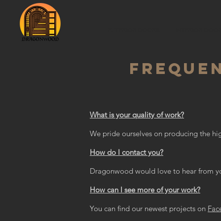
EXTERIOR DOORS
INTERIOR DOO
FREQUEN
What is your quality of work?
We pride ourselves on producing the hig
How do I contact you?
Dragonwood would love to hear from y
How can I see more of your work?
You can find our newest projects on
Fac