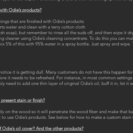
 with Odie’s products?
hings that are finished with Odie’s products:
rts water and clean with a terry cotton cloth
sh soap), but remember to rinse all the suds off, and then wipe it dr
g cleaner using Odie’s cleaning concentrate. To do this you can mak
x 5% of this with 95% water in a spray bottle. Just spray and wipe. T
notice it is getting dull. Many customers do not have this happen fo
efore it needs to be refreshed. For instance, in most common settings
 need to add one thin layer of original Odie’s oil, buff it in, let it s
present stain or finish?
ctly on the wood so it will penetrate the wood fiber and make that ba
est to use Odie’s products. See below for how to make a custom stain
 Odie’s oil cover? And the other products?