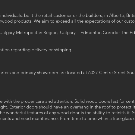
ndividuals, be it the retail customer or the builders, in Alberta, Br
wood products. We aim to exceed all the expectations of our cust
e Calgary Metropolitan Region, Calgary – Edmonton Corridor, the 
ation regarding delivery or shipping.
arters and primary showroom are located at 6027 Centre Street Sou
ime with the proper care and attention. Solid wood doors last for cen
ight. Exterior doors should have an overhang in the roof to protect i
the wonderful features of any wood door is the ability to refinish it
ments and need maintenance. From time to time when a fiberglass or 