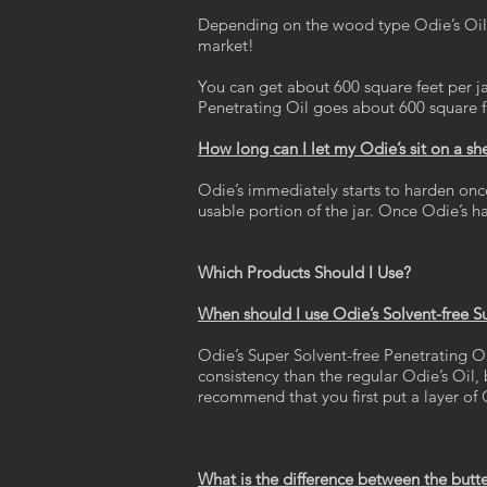
Depending on the wood type Odie’s Oil c
market!
You can get about 600 square feet per j
Penetrating Oil goes about 600 square fee
How long can I let my Odie’s sit on a s
Odie’s immediately starts to harden once 
usable portion of the jar. Once Odie’s ha
Which Products Should I Use?
When should I use Odie’s Solvent-free S
Odie’s Super Solvent-free Penetrating Oi
consistency than the regular Odie’s Oil,
recommend that you first put a layer of 
What is the difference between the butt