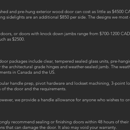
nished and pre-hung exterior wood door can cost as little as $4500 C
ng sidelights are an additional $850 per side. The designs we most
d doors, or doors with knock down jambs range from $700-1200 CAD p
uch as $2500.
r door packages include clear, tempered sealed glass units, pre-hang
y the architectural grade hinges and weather-sealed jamb. The weathe
rements in Canada and the US.
bular handle prep, pivot hardware and lockset machining, 3-point lo
of the door and the requirements.
owever, we provide a handle allowance for anyone who wishes to or
ongly recommend sealing or finishing doors within 48 hours of their 
ons that can damage the door. It also may void your warranty.