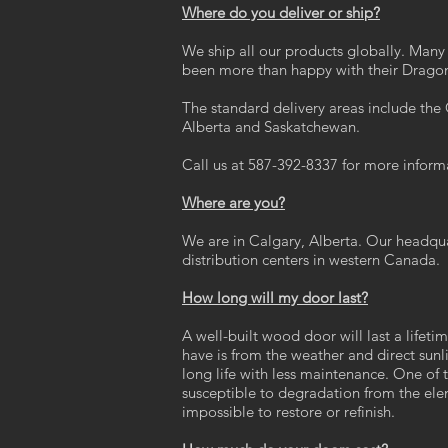
Where do you deliver or ship?
We ship all our products globally. Many i
been more than happy with their Dragon
The standard delivery areas include th
Alberta and Saskatchewan.
Call us at 587-392-8337 for more inform
Where are you?
We are in Calgary, Alberta. Our headqu
distribution centers in western Canada.
How long will my door last?
A well-built wood door will last a lifet
have is from the weather and direct sunl
long life with less maintenance. One of 
susceptible to degradation from the ele
impossible to restore or refinish.