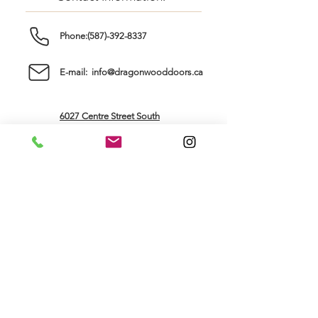
Phone:(587)-392-8337
E-mail: info@dragonwooddoors.ca
6027 Centre Street South
Calgary, AB, T2H 0C2
Store Hours:
Sunday: ..............
Closed
Monday: ............
Tuesday: ............
9am - 5pm
Wednesday: ......
Thursday: ...........
9am - 5pm
Friday: ................
Saturday: ............
9am - 5pm