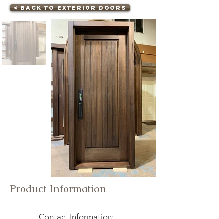
< Back to Exterior Doors
Product Information
Contact Information: