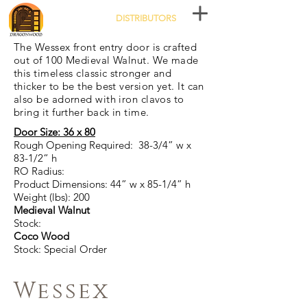
DISTRIBUTORS
The Wessex front entry door is crafted
out of 100 Medieval Walnut. We made
this timeless classic stronger and
thicker to be the best version yet. It can
also be adorned with iron clavos to
bring it further back in time.
Door Size: 36 x 80
Rough Opening Required: 38-3/4” w x
83-1/2“ h
RO Radius:
Product Dimensions: 44” w x 85-1/4” h
Weight (lbs): 200
Medieval Walnut
Stock:
Coco Wood
Stock: Special Order
Wessex