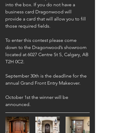
into the box. If you do not have a 
business card Dragonwood will 
provide a card that will allow you to fill 
those required fields.
To enter this contest please come 
down to the Dragonwood’s showroom 
located at 6027 Centre St S, Calgary, AB 
T2H 0C2.
September 30th is the deadline for the 
annual Grand Front Entry Makeover.
October 1st the winner will be 
announced.