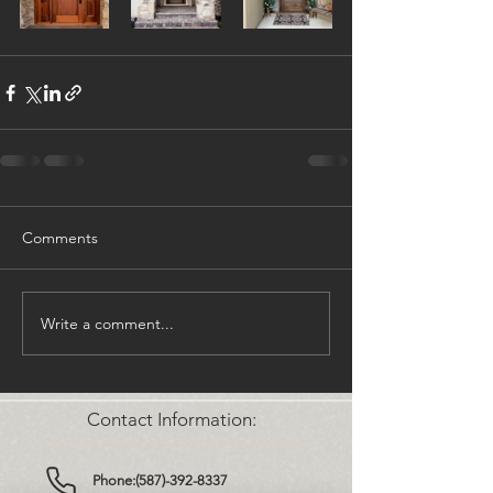
Comments
Write a comment...
Contact Information:
Phone:(587)-392-8337