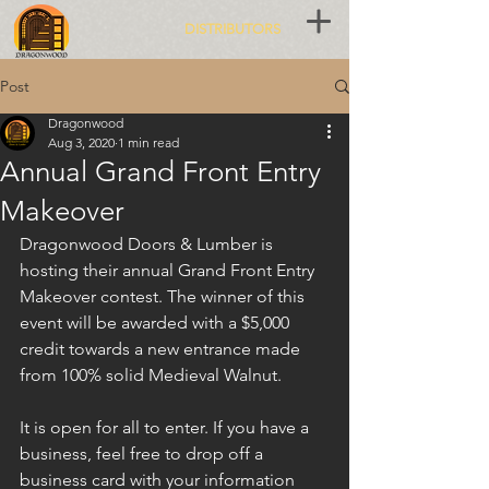
DISTRIBUTORS
Post
Dragonwood
Aug 3, 2020
1 min read
Annual Grand Front Entry
Makeover
Dragonwood Doors & Lumber is 
hosting their annual Grand Front Entry 
Makeover contest. The winner of this 
event will be awarded with a $5,000 
credit towards a new entrance made 
from 100% solid Medieval Walnut.
It is open for all to enter. If you have a 
business, feel free to drop off a 
business card with your information 