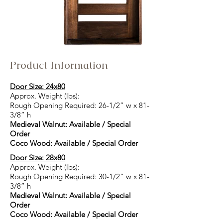
Product Information
Door Size: 24x80
Approx. Weight (lbs):
Rough Opening Required: 26-1/2” w x 81-
3/8” h
Medieval Walnut: Available / Special
Order
Coco Wood: Available / Special Order
Door Size: 28x80
Approx. Weight (lbs):
Rough Opening Required: 30-1/2” w x 81-
3/8” h
Medieval Walnut: Available / Special
Order
Coco Wood: Available / Special Order