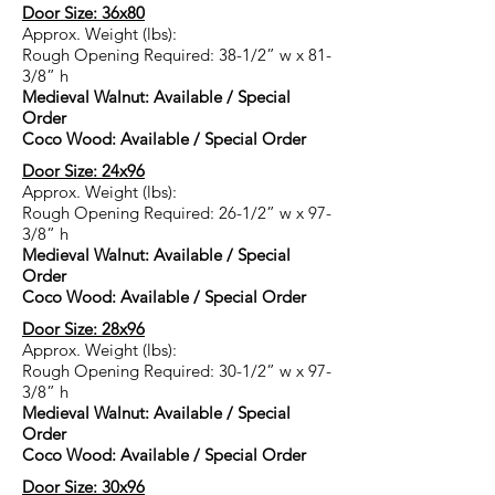
Door Size: 36x80
Approx. Weight (lbs):
Rough Opening Required: 38-1/2” w x 81-
3/8” h
Medieval Walnut: Available / Special
Order
Coco Wood: Available / Special Order
Door Size: 24x96
Approx. Weight (lbs):
Rough Opening Required: 26-1/2” w x 97-
3/8” h
Medieval Walnut: Available / Special
Order
Coco Wood: Available / Special Order
Door Size: 28x96
Approx. Weight (lbs):
Rough Opening Required: 30-1/2” w x 97-
3/8” h
Medieval Walnut: Available / Special
Order
Coco Wood: Available / Special Order
Door Size: 30x96