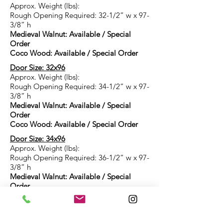
Approx. Weight (lbs):
Rough Opening Required: 32-1/2” w x 97-
3/8” h
Medieval Walnut: Available / Special
Order
Coco Wood: Available / Special Order
Door Size: 32x96
Approx. Weight (lbs):
Rough Opening Required: 34-1/2” w x 97-
3/8” h
Medieval Walnut: Available / Special
Order
Coco Wood: Available / Special Order
Door Size: 34x96
Approx. Weight (lbs):
Rough Opening Required: 36-1/2” w x 97-
3/8” h
Medieval Walnut: Available / Special
Order
Coco Wood: Available / Special Order
Door Size: 36x96