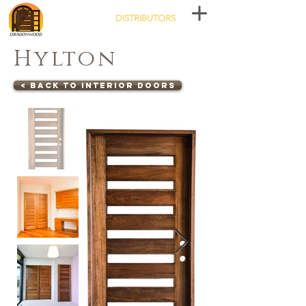
DISTRIBUTORS
Hylton
< Back to Interior Doors