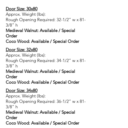
Door Size: 30x80
Approx. Weight (lbs):
Rough Opening Required: 32-1/2” w x 81-
3/8” h
Medieval Walnut: Available / Special
Order
Coco Wood: Available / Special Order
Door Size: 32x80
Approx. Weight (lbs):
Rough Opening Required: 34-1/2” w x 81-
3/8” h
Medieval Walnut: Available / Special
Order
Coco Wood: Available / Special Order
Door Size: 34x80
Approx. Weight (lbs):
Rough Opening Required: 36-1/2” w x 81-
3/8” h
Medieval Walnut: Available / Special
Order
Coco Wood: Available / Special Order