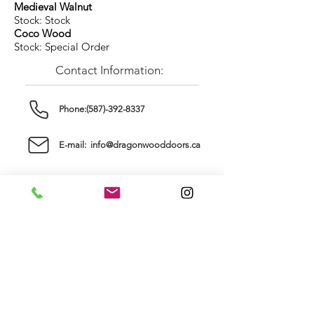
Medieval Walnut
Stock: Stock
Coco Wood
Stock: Special Order
Contact Information:
Phone:(587)-392-8337
E-mail: info@dragonwooddoors.ca
6027 Centre Street South
Calgary, AB, T2H 0C2
Store Hours:
Sunday: ..............
Closed
Monday: ............
Tuesday: ............
9am - 5pm