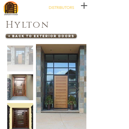
DISTRIBUTORS
Hylton
< Back to Exterior Doors