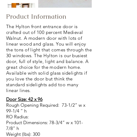
Product Information
The Hylton front entrance door is
crafted out of 100 percent Medieval
Walnut. A modern door with lots of
linear wood and glass. You will enjoy
the tons of light that comes through the
30 windows. The Hylton is our busiest
door, full of style, light and balance. A
great choice for the modern home.
Available with solid glass sidelights if
you love the door but think the
standard sidelights add too many
linear lines.
Door Size: 42 x 96
Rough Opening Required: 73-1/2” w x
99-1/4 “ h
RO Radius:
Product Dimensions: 78-3/4” w x 101-
7/8” h
Weight (lbs): 300