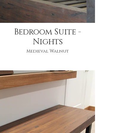
Bedroom Suite -
Nights
Medieval Walnut