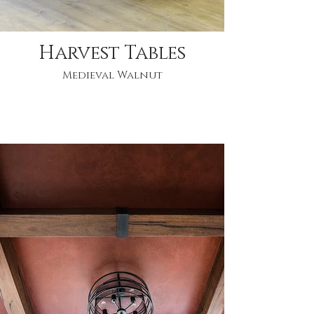
Harvest Tables
Medieval Walnut