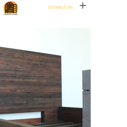
DISTRIBUTORS