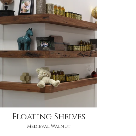
Floating Shelves
Medieval Walnut