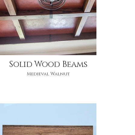
Solid Wood Beams
Medieval Walnut