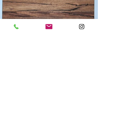
Weir Wood Clocks
Medieval Walnut