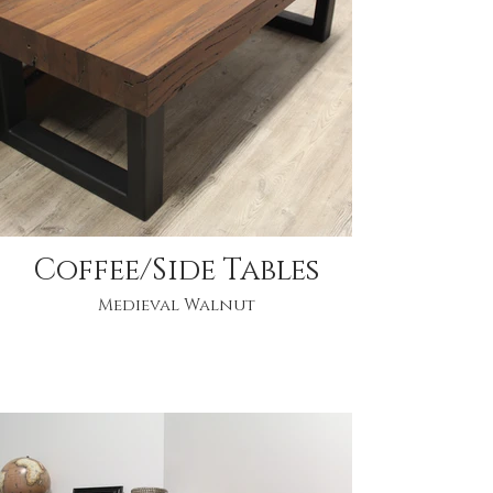
Coffee/Side Tables
Medieval Walnut