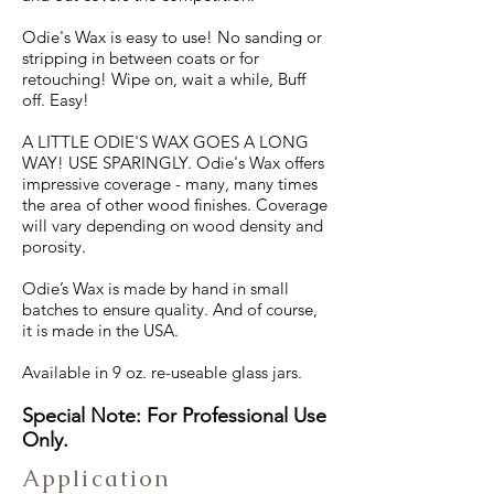
Odie's Wax is easy to use! No sanding or
stripping in between coats or for
retouching! Wipe on, wait a while, Buff
off. Easy!
A LITTLE ODIE'S WAX GOES A LONG
WAY! USE SPARINGLY. Odie's Wax offers
impressive coverage - many, many times
the area of other wood finishes. Coverage
will vary depending on wood density and
porosity.
Odie’s Wax is made by hand in small
batches to ensure quality. And of course,
it is made in the USA.
Available in 9 oz. re-useable glass jars.
Special Note: For Professional Use
Only.
Application