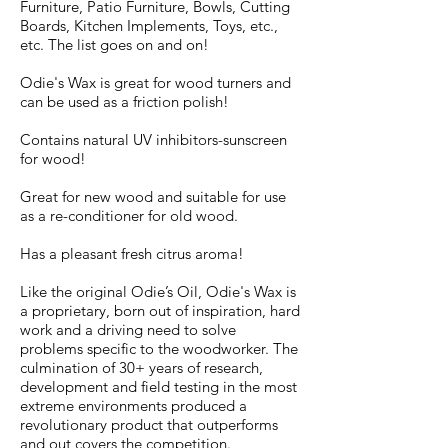
Furniture, Patio Furniture, Bowls, Cutting
Boards, Kitchen Implements, Toys, etc.,
etc. The list goes on and on!
Odie's Wax is great for wood turners and
can be used as a friction polish!
Contains natural UV inhibitors-sunscreen
for wood!
Great for new wood and suitable for use
as a re-conditioner for old wood.
Has a pleasant fresh citrus aroma!
Like the original Odie’s Oil, Odie's Wax is
a proprietary, born out of inspiration, hard
work and a driving need to solve
problems specific to the woodworker. The
culmination of 30+ years of research,
development and field testing in the most
extreme environments produced a
revolutionary product that outperforms
and out covers the competition.