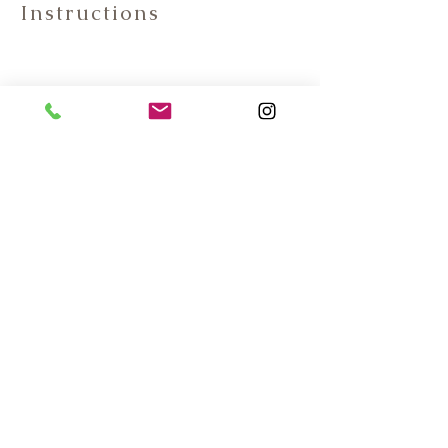
Instructions
Contact Information:
Phone:(587)-392-8337
E-mail: info@dragonwooddoors.ca
6027 Centre Street South
Calgary, AB, T2H 0C2