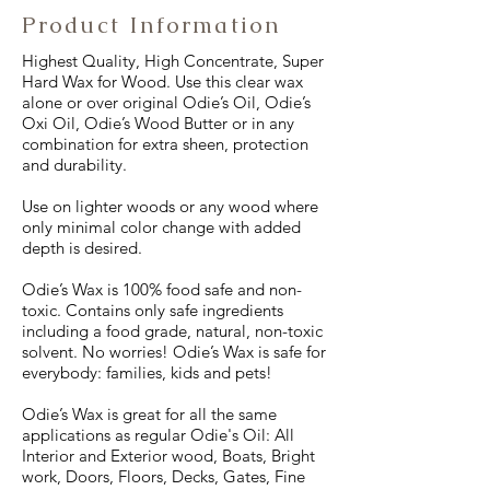
Product Information
Highest Quality, High Concentrate, Super
Hard Wax for Wood. Use this clear wax
alone or over original Odie’s Oil, Odie’s
Oxi Oil, Odie’s Wood Butter or in any
combination for extra sheen, protection
and durability.
Use on lighter woods or any wood where
only minimal color change with added
depth is desired.
Odie’s Wax is 100% food safe and non-
toxic. Contains only safe ingredients
including a food grade, natural, non-toxic
solvent. No worries! Odie’s Wax is safe for
everybody: families, kids and pets!
Odie’s Wax is great for all the same
applications as regular Odie's Oil: All
Interior and Exterior wood, Boats, Bright
work, Doors, Floors, Decks, Gates, Fine