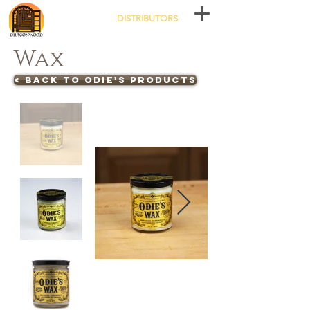
DISTRIBUTORS
Wax
< BACK TO ODIE'S PRODUCTS