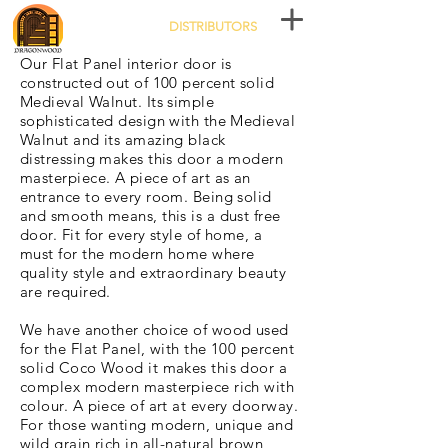
DISTRIBUTORS
Our Flat Panel interior door is
constructed out of 100 percent solid
Medieval Walnut. Its simple
sophisticated design with the Medieval
Walnut and its amazing black
distressing makes this door a modern
masterpiece. A piece of art as an
entrance to every room. Being solid
and smooth means, this is a dust free
door. Fit for every style of home, a
must for the modern home where
quality style and extraordinary beauty
are required.
We have another choice of wood used
for the Flat Panel, with the 100 percent
solid Coco Wood it makes this door a
complex modern masterpiece rich with
colour. A piece of art at every doorway.
For those wanting modern, unique and
wild grain rich in all-natural brown