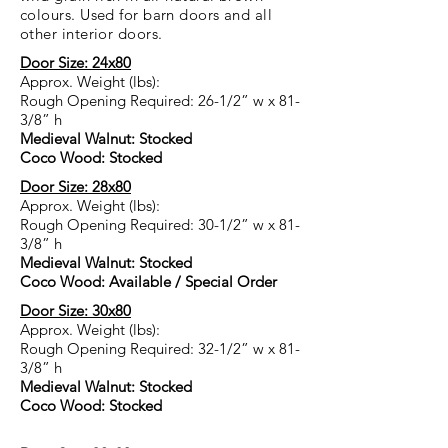
colours. Used for barn doors and all
other interior doors.
Door Size: 24x80
Approx. Weight (lbs):
Rough Opening Required: 26-1/2” w x 81-
3/8” h
Medieval Walnut: Stocked
Coco Wood: Stocked
Door Size: 28x80
Approx. Weight (lbs):
Rough Opening Required: 30-1/2” w x 81-
3/8” h
Medieval Walnut: Stocked
Coco Wood: Available / Special Order
Door Size: 30x80
Approx. Weight (lbs):
Rough Opening Required: 32-1/2” w x 81-
3/8” h
Medieval Walnut: Stocked
Coco Wood: Stocked