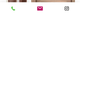
Product Information
Contact Information:
Phone:(587)-392-8337
E-mail: info@dragonwooddoors.ca