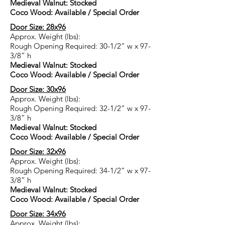
Medieval Walnut: Stocked
Coco Wood: Available / Special Order
Door Size: 28x96
Approx. Weight (lbs):
Rough Opening Required: 30-1/2” w x 97-
3/8” h
Medieval Walnut: Stocked
Coco Wood: Available / Special Order
Door Size: 30x96
Approx. Weight (lbs):
Rough Opening Required: 32-1/2” w x 97-
3/8” h
Medieval Walnut: Stocked
Coco Wood: Available / Special Order
Door Size: 32x96
Approx. Weight (lbs):
Rough Opening Required: 34-1/2” w x 97-
3/8” h
Medieval Walnut: Stocked
Coco Wood: Available / Special Order
Door Size: 34x96
Approx. Weight (lbs):