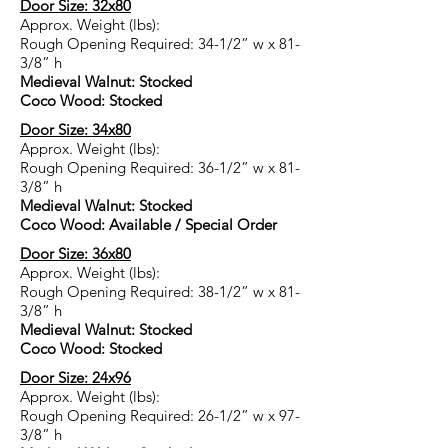
Door Size: 32x80
Approx. Weight (lbs):
Rough Opening Required: 34-1/2” w x 81-
3/8” h
Medieval Walnut: Stocked
Coco Wood: Stocked
Door Size: 34x80
Approx. Weight (lbs):
Rough Opening Required: 36-1/2” w x 81-
3/8” h
Medieval Walnut: Stocked
Coco Wood: Available / Special Order
Door Size: 36x80
Approx. Weight (lbs):
Rough Opening Required: 38-1/2” w x 81-
3/8” h
Medieval Walnut: Stocked
Coco Wood: Stocked
Door Size: 24x96
Approx. Weight (lbs):
Rough Opening Required: 26-1/2” w x 97-
3/8” h