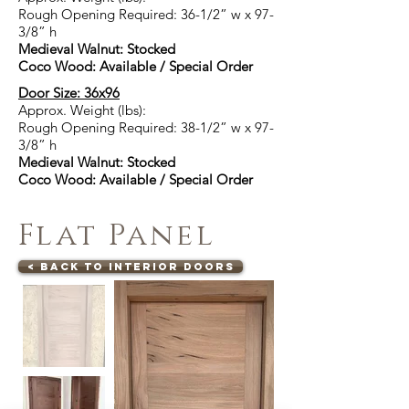
Rough Opening Required: 36-1/2” w x 97-
3/8” h
Medieval Walnut: Stocked
Coco Wood: Available / Special Order
Door Size: 36x96
Approx. Weight (lbs):
Rough Opening Required: 38-1/2” w x 97-
3/8” h
Medieval Walnut: Stocked
Coco Wood: Available / Special Order
Flat Panel
< Back to Interior Doors